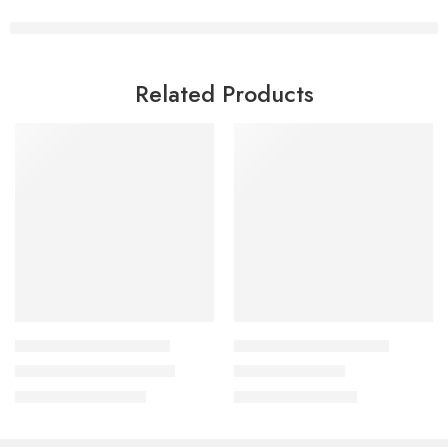
Related Products
HEALTHY COOKING COURSES
HEALTHY COOKING COURSES
Buddha Bowl Class 3.0
Party Dips Class
₹
1,299.00
₹
999.00
₹
3,500.00
₹
2,500.00