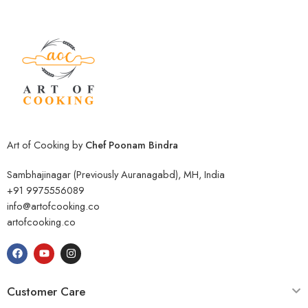
Art of Cooking by
Chef Poonam Bindra
Sambhajinagar (Previously Auranagabd), MH, India
+91 9975556089
info@artofcooking.co
artofcooking.co
Customer Care