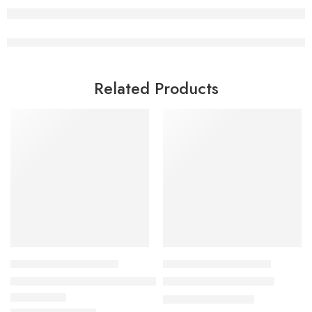
Related Products
HEALTHY COOKING COURSES
HEALTHY COOKING COURSES
30 Amazing Salad Dressings Class
Buddha Bowl Class 3.0
₹
1,299.00
₹
3,500.00