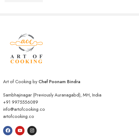
₹
999.00
Rated
4.27
out of 5
₹
3,000.00
Art of Cooking by
Chef Poonam Bindra
Sambhajinagar (Previously Auranagabd), MH, India
+91 9975556089
info@artofcooking.co
artofcooking.co