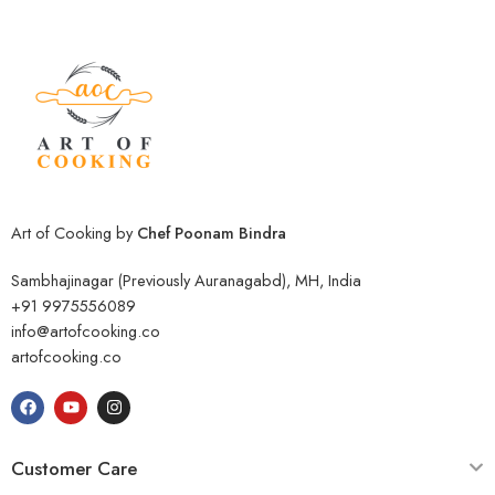
Art of Cooking by
Chef Poonam Bindra
Sambhajinagar (Previously Auranagabd), MH, India
+91 9975556089
info@artofcooking.co
artofcooking.co
Customer Care