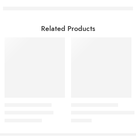
Related Products
HEALTHY COOKING COURSES
HEALTHY COOKING COURSES
Healthy Crackers Class
Salad and Dressings Master Cl
₹
999.00
₹
2,999.00
₹
2,500.00