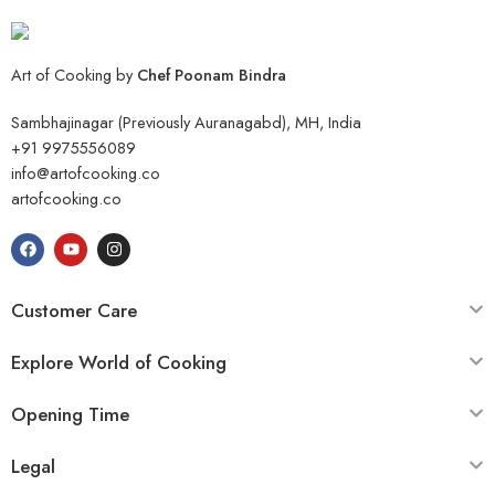
Art of Cooking by
Chef Poonam Bindra
Sambhajinagar (Previously Auranagabd), MH, India
+91 9975556089
info@artofcooking.co
artofcooking.co
Customer Care
Explore World of Cooking
Opening Time
Legal