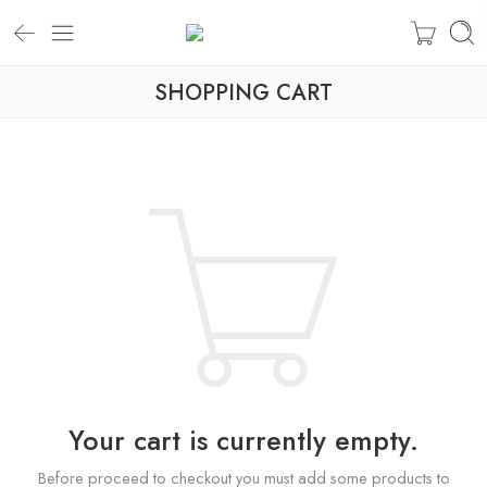
SHOPPING CART
Your cart is currently empty.
Before proceed to checkout you must add some products to