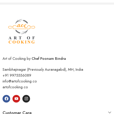
Art of Cooking by
Chef Poonam Bindra
Sambhajinagar (Previously Auranagabd), MH, India
+91 9975556089
info@artofcooking.co
artofcooking.co
Customer Care