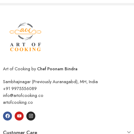
Art of Cooking by
Chef Poonam Bindra
Sambhajinagar (Previously Auranagabd), MH, India
+91 9975556089
info@artofcooking.co
artofcooking.co
Customer Care