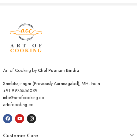
Art of Cooking by
Chef Poonam Bindra
Sambhajinagar (Previously Auranagabd), MH, India
+91 9975556089
info@artofcooking.co
artofcooking.co
Customer Care