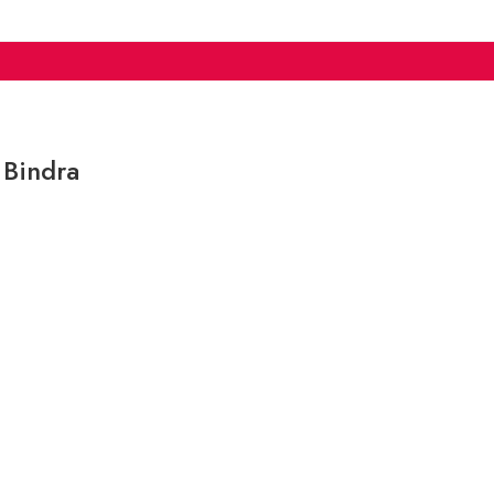
 Bindra