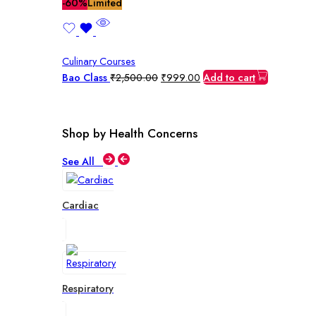
price
price
-60%
Limited
was:
is:
₹2,500.00.
₹999.00.
Culinary Courses
Original
Current
Bao Class
₹
2,500.00
₹
999.00
Add to cart
price
price
was:
is:
₹2,500.00.
₹999.00.
Shop by Health Concerns
See All
Cardiac
Respiratory