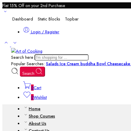
Flat 15% Off on your 2nd Purchase
Dashboard
Static Blocks
Topbar
Login / Register
Search here
Popular Searches:
Salads
Ice Cream
buddha Bowl
Cheesecake 
Search
0
Cart
0
Wishlist
Home
Shop Courses
About Us
Contact Us