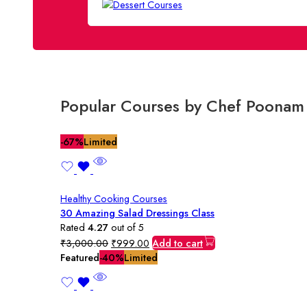
Popular Courses by Chef Poonam
-67%
Limited
Healthy Cooking Courses
30 Amazing Salad Dressings Class
Rated
4.27
out of 5
Original
Current
₹
3,000.00
₹
999.00
Add to cart
price
price
Featured
-40%
Limited
was:
is:
₹3,000.00.
₹999.00.