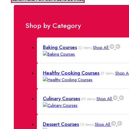
Shop Now
Shop by Category
Baking Courses
Shop All
32 items
Healthy Cooking Courses
Shop A
57 items
Culinary Courses
Shop All
69 items
Dessert Courses
Shop All
10 items