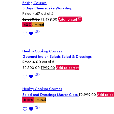
Baking Courses
5 Days Cheesecake Workshop
Rated
4.67
out of 5
Original
Current
₹
2,500.00
₹
1,499.00
Add to cart
price
price
-60%
Limited
was:
is:
₹2,500.00.
₹1,499.00.
Healthy Cooking Courses
Gourmet Indian Salads Salad & Dressings
Rated
4.00
out of 5
Original
Current
₹
2,500.00
₹
999.00
Add to cart
price
price
was:
is:
₹2,500.00.
₹999.00.
Healthy Cooking Courses
Salad and Dressings Master Class
₹
2,999.00
Add to ca
-100%
Limited