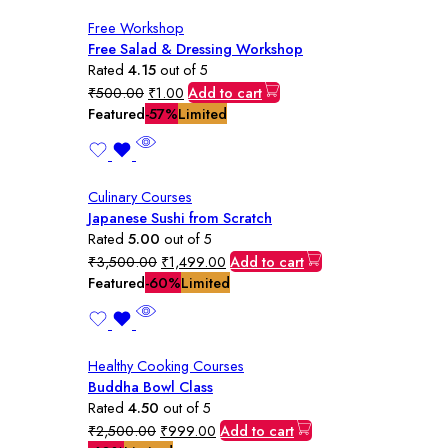
Free Workshop
Free Salad & Dressing Workshop
Rated
4.15
out of 5
Original
Current
₹
500.00
₹
1.00
Add to cart
price
price
Featured
-57%
Limited
was:
is:
₹500.00.
₹1.00.
Culinary Courses
Japanese Sushi from Scratch
Rated
5.00
out of 5
Original
Current
₹
3,500.00
₹
1,499.00
Add to cart
price
price
Featured
-60%
Limited
was:
is:
₹3,500.00.
₹1,499.00.
Healthy Cooking Courses
Buddha Bowl Class
Rated
4.50
out of 5
Original
Current
₹
2,500.00
₹
999.00
Add to cart