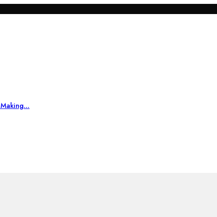
Making...