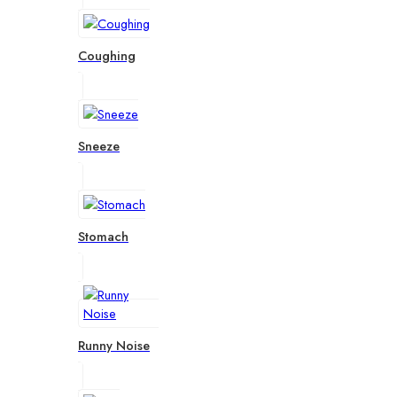
Coughing
Sneeze
Stomach
Runny Noise