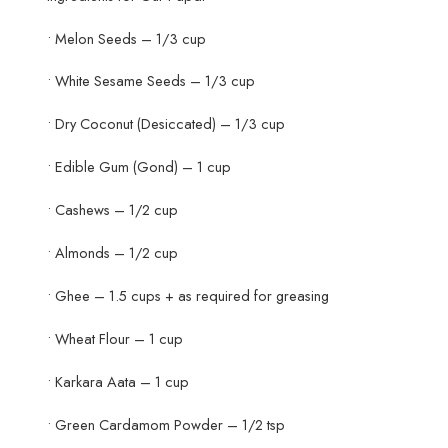
• Melon Seeds – 1/3 cup
• White Sesame Seeds – 1/3 cup
• Dry Coconut (Desiccated) – 1/3 cup
• Edible Gum (Gond) – 1 cup
• Cashews – 1/2 cup
• Almonds – 1/2 cup
• Ghee – 1.5 cups + as required for greasing
• Wheat Flour – 1 cup
• Karkara Aata – 1 cup
• Green Cardamom Powder – 1/2 tsp