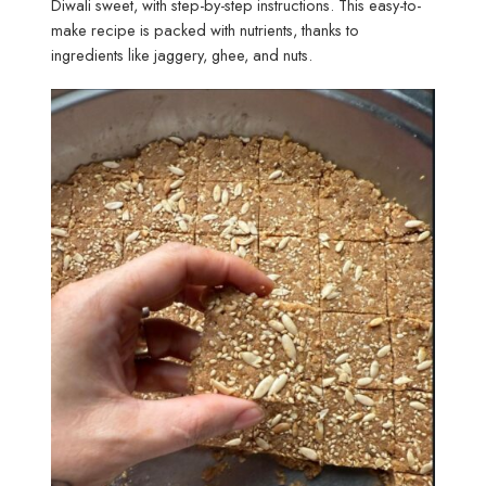
Diwali sweet, with step-by-step instructions. This easy-to-
make recipe is packed with nutrients, thanks to
ingredients like jaggery, ghee, and nuts.