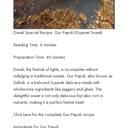
Diwali Special Recipe: Gur Papdi (Gujarati Sweet)
Reading Time: 6 minutes
Preparation Time: 40 minutes
Diwali, the festival of lights, is incomplete without
indulging in traditional sweets. Gur Papdi, also known as
Sukhdi, is a beloved Gujarati delicacy made with
wholesome ingredients like jaggery and ghee. This
delightful sweet is not only delicious but also rich in
nutrients, making it a perfect festive treat!
Click here for the complete Gur Papdi recipe
Ingredients for Gur Papdi