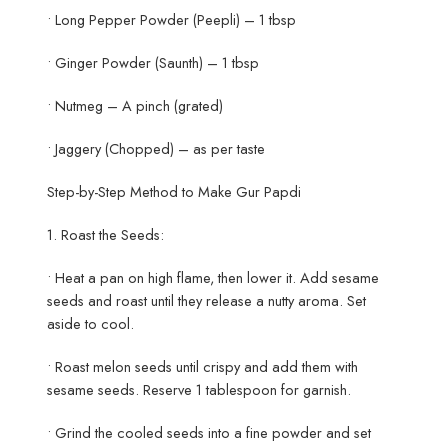
• Long Pepper Powder (Peepli) – 1 tbsp
• Ginger Powder (Saunth) – 1 tbsp
• Nutmeg – A pinch (grated)
• Jaggery (Chopped) – as per taste
Step-by-Step Method to Make Gur Papdi
1. Roast the Seeds:
• Heat a pan on high flame, then lower it. Add sesame
seeds and roast until they release a nutty aroma. Set
aside to cool.
• Roast melon seeds until crispy and add them with
sesame seeds. Reserve 1 tablespoon for garnish.
• Grind the cooled seeds into a fine powder and set