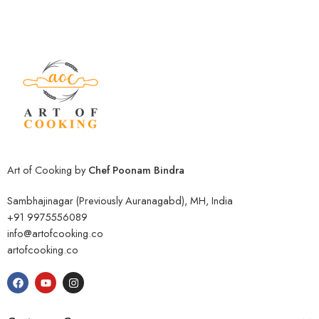
Art of Cooking by
Chef Poonam Bindra
Sambhajinagar (Previously Auranagabd), MH, India
+91 9975556089
info@artofcooking.co
artofcooking.co