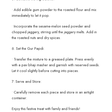
• Add edible gum powder to the roasted flour and mix
immediately to let it pop.
• Incorporate the sesame-melon seed powder and
chopped jaggery, stirring until the jaggery melts. Add in
the roasted nuts and dry spices.
6. Set the Gur Papdi:
• Transfer the mixture to a greased plate. Press evenly
with a pav bhaji masher and garnish with reserved seeds.
Let it cool slightly before cutting into pieces.
7. Serve and Store:
• Carefully remove each piece and store in an airtight
container.
Enjoy this festive treat with family and friends!