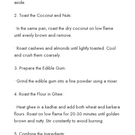
aside.
2. Toast the Coconut and Nuts:
• In the same pan, roast the dry coconut on low flame
until evenly brown and remove.
• Roast cashews and almonds until lightly toasted. Cool
and crush them coarsely.
3. Prepare the Edible Gum:
• Grind the edible gum into a fine powder using a mixer.
4. Roast the Flour in Ghee:
• Heat ghee in a kadhai and add both wheat and karkara
flours. Roast on low flame for 20-30 minutes until golden
brown and nutty. Stir constantly to avoid burning.
5. Combine the Ingredients: