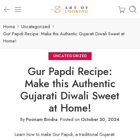
Home
Uncategorized
Gur Papdi Recipe: Make this Authentic Gujarati Diwali Sweet at
Home!
UNCATEGORIZED
Gur Papdi Recipe:
Make this Authentic
Gujarati Diwali Sweet
at Home!
By
Poonam Bindra
.
Posted on
October 30, 2024
Learn how to make Gur Papdi, a traditional Gujarati