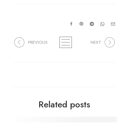
PREVIOUS
NEXT
Related posts
Delicious Moong Daal Sprouts Sabji: A Step-by-S