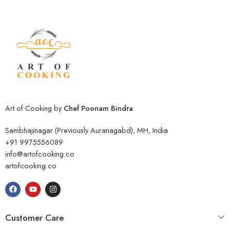
Art of Cooking by
Chef Poonam Bindra
Sambhajinagar (Previously Auranagabd), MH, India
+91 9975556089
info@artofcooking.co
artofcooking.co
Customer Care