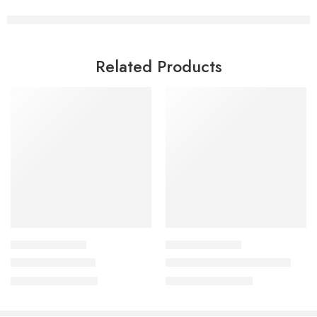
Related Products
CULINARY COURSES
CULINARY COURSES
Srilankan Cuisine
Kebabs & Dips Workshop
₹
999.00
₹
999.00
₹
2,500.00
₹
2,500.00