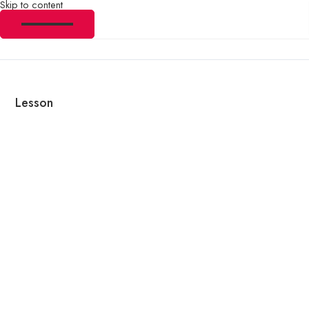
Skip to content
Lesson