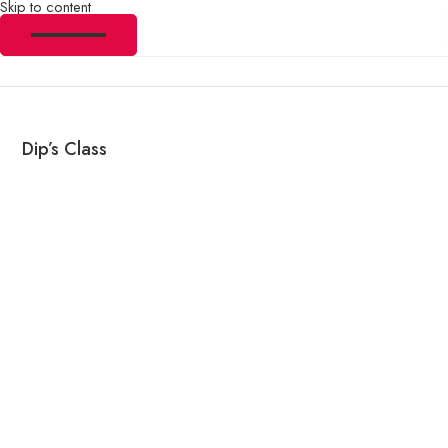
Skip to content
Dip’s Class