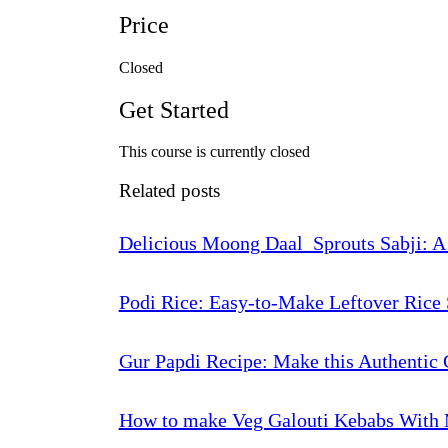
Price
Closed
Get Started
This course is currently closed
Related posts
Delicious Moong Daal Sprouts Sabji: A
Podi Rice: Easy-to-Make Leftover Rice 
Gur Papdi Recipe: Make this Authentic 
How to make Veg Galouti Kebabs With 