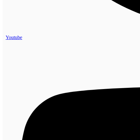
Youtube