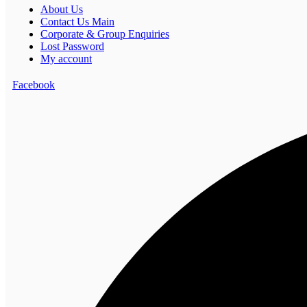
About Us
Contact Us Main
Corporate & Group Enquiries
Lost Password
My account
Facebook