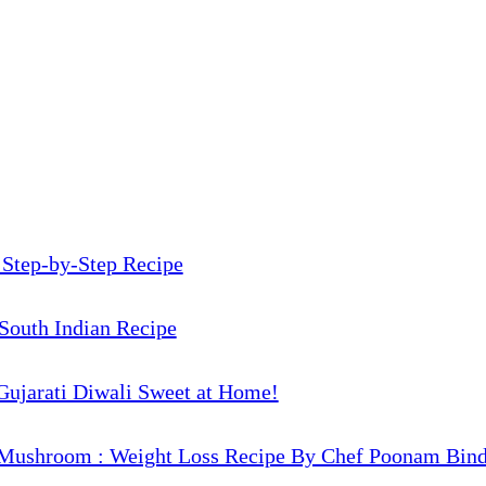
 Step-by-Step Recipe
South Indian Recipe
Gujarati Diwali Sweet at Home!
Mushroom : Weight Loss Recipe By Chef Poonam Bind