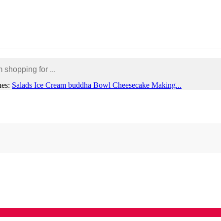
hes:
Salads
Ice Cream
buddha Bowl
Cheesecake Making...
rporate or Group Enquiries
My account