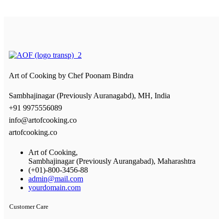
Art of Cooking by
Chef Poonam Bindra
Sambhajinagar (Previously Auranagabd), MH, India
+91 9975556089
info@artofcooking.co
artofcooking.co
Art of Cooking,
Sambhajinagar (Previously Aurangabad), Maharashtra
(+01)-800-3456-88
admin@mail.com
yourdomain.com
Customer Care