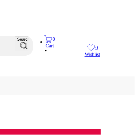
0
Search
Cart
0
Wishlist