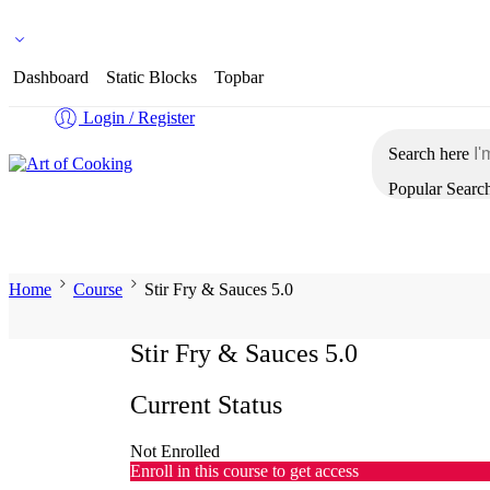
Flat 15% Off on your 2nd Purchase
Dashboard
Static Blocks
Topbar
Login / Register
Search here
Popular Searc
Home
Shop Courses
About Us
Contact Us
Co
Home
Course
Stir Fry & Sauces 5.0
Stir Fry & Sauces 5.0
Current Status
Not Enrolled
Enroll in this course to get access