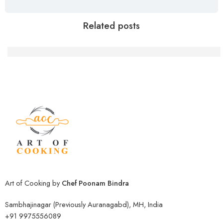
Related posts
Delicious Moong Daal Sprouts Sabji: A Step-by
Art of Cooking by
Chef Poonam Bindra
Sambhajinagar (Previously Auranagabd), MH, India
+91 9975556089