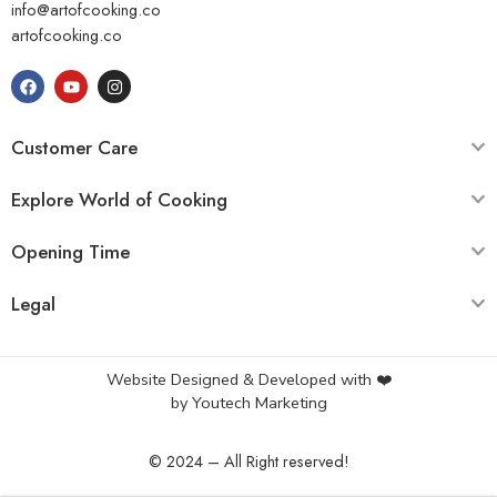
info@artofcooking.co
artofcooking.co
Customer Care
Explore World of Cooking
Opening Time
Legal
Website Designed & Developed with ❤️
by
Youtech Marketing
© 2024 – All Right reserved!