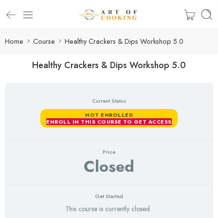
Home
Course
Healthy Crackers & Dips Workshop 5.0
Healthy Crackers & Dips Workshop 5.0
Current Status
NOT ENROLLED
ENROLL IN THIS COURSE TO GET ACCESS
Price
Closed
Get Started
This course is currently closed