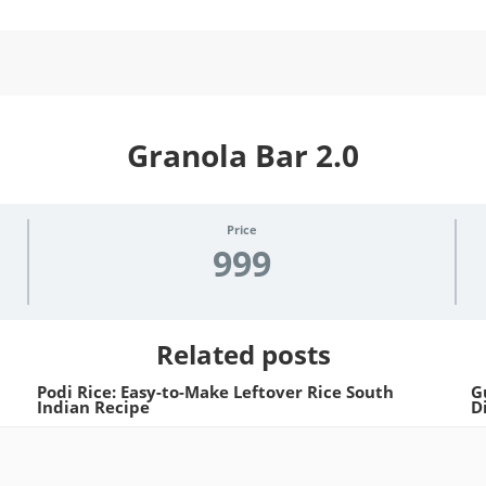
Granola Bar 2.0
Price
999
Related posts
Podi Rice: Easy-to-Make Leftover Rice South
G
Indian Recipe
D