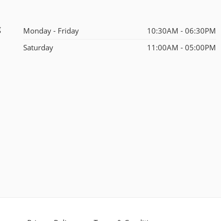
g
Monday - Friday
10:30AM - 06:30PM
Saturday
11:00AM - 05:00PM