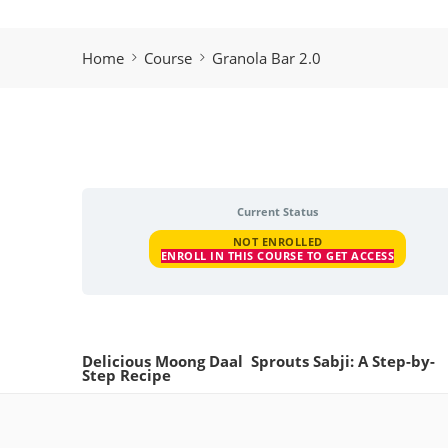
Home
Course
Granola Bar 2.0
Current Status
NOT ENROLLED
ENROLL IN THIS COURSE TO GET ACCESS
Delicious Moong Daal Sprouts Sabji: A Step-by-
Step Recipe