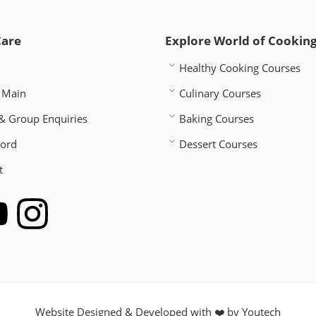
Care
Explore World of Cookin
Healthy Cooking Courses
 Main
Culinary Courses
& Group Enquiries
Baking Courses
word
Dessert Courses
t
Website Designed & Developed with ❤️ by
Youtech