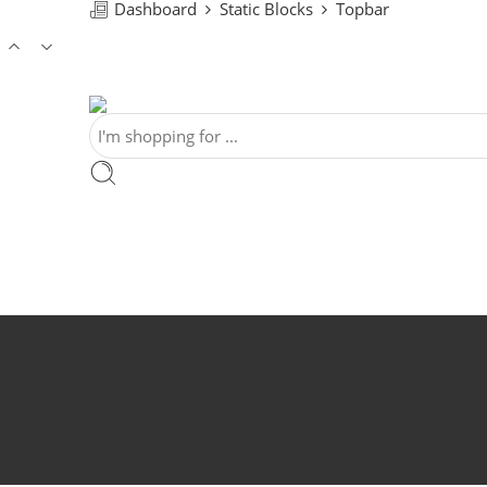
Dashboard
Static Blocks
Topbar