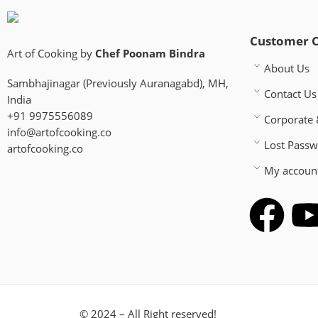
Customer 
Art of Cooking by
Chef Poonam Bindra
About Us
Sambhajinagar (Previously Auranagabd), MH,
Contact Us
India
+91 9975556089
Corporate 
info@artofcooking.co
Lost Pass
artofcooking.co
My accoun
© 2024 – All Right reserved!