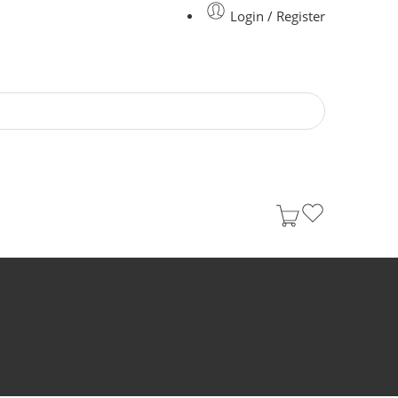
Login / Register