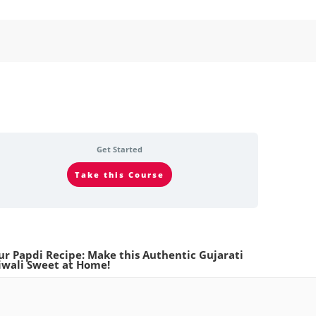
Get Started
Take this Course
ur Papdi Recipe: Make this Authentic Gujarati
iwali Sweet at Home!