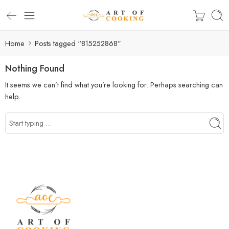
Home
Posts tagged “815252868”
Nothing Found
It seems we can’t find what you’re looking for. Perhaps searching can
help.