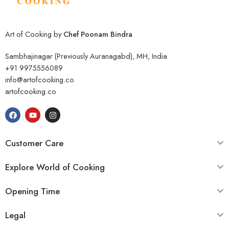
Art of Cooking by
Chef Poonam Bindra
Sambhajinagar (Previously Auranagabd), MH, India
+91 9975556089
info@artofcooking.co
artofcooking.co
Customer Care
Explore World of Cooking
Opening Time
Legal