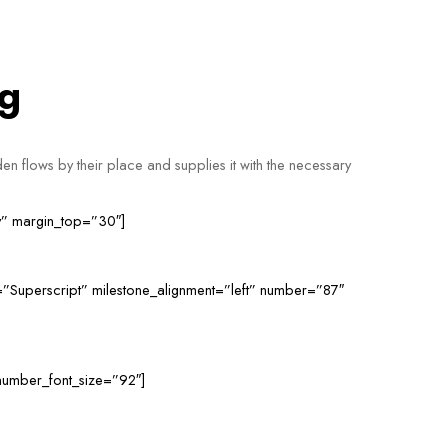
ng
en flows by their place and supplies it with the necessary
ry” margin_top=”30″]
=”Superscript” milestone_alignment=”left” number=”87″
number_font_size=”92″]