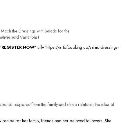
Mach the Dressings with Salads for the
natives and Variations!
”
REGISTER NOW
” url=”https://artofcooking.co/salad-dressings-
ositive response from the family and close relatives, the idea of
 recipe for her family, friends and her beloved followers. She