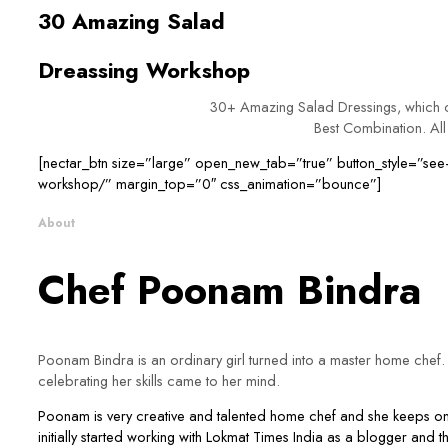
30 Amazing Salad
Dreassing Workshop
30+ Amazing Salad Dressings, which ca
Best Combination. All 
[nectar_btn size=”large” open_new_tab=”true” button_style=”see-t
workshop/” margin_top=”0″ css_animation=”bounce”]
About
Chef Poonam Bindra
Poonam Bindra is an ordinary girl turned into a master home chef. S
celebrating her skills came to her mind.
Poonam is very creative and talented home chef and she keeps on e
initially started working with Lokmat Times India as a blogger and t