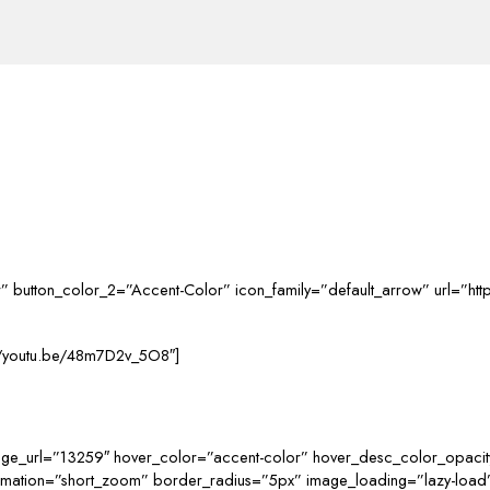
ular” button_color_2=”Accent-Color” icon_family=”default_arrow” url=”h
s://youtu.be/48m7D2v_5O8″]
age_url=”13259″ hover_color=”accent-color” hover_desc_color_opacit
nimation=”short_zoom” border_radius=”5px” image_loading=”lazy-loa