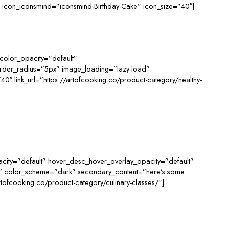
/” icon_iconsmind=”iconsmind-Birthday-Cake” icon_size=”40″]
color_opacity=”default”
order_radius=”5px” image_loading=”lazy-load”
 link_url=”https://artofcooking.co/product-category/healthy-
ity=”default” hover_desc_hover_overlay_opacity=”default”
d” color_scheme=”dark” secondary_content=”here’s some
tofcooking.co/product-category/culinary-classes/”]