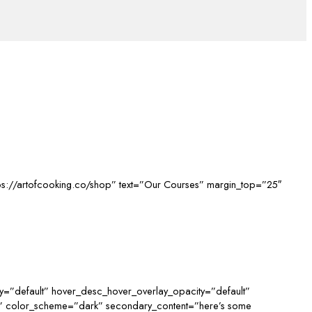
ttps://artofcooking.co/shop” text=”Our Courses” margin_top=”25″
y=”default” hover_desc_hover_overlay_opacity=”default”
d” color_scheme=”dark” secondary_content=”here’s some