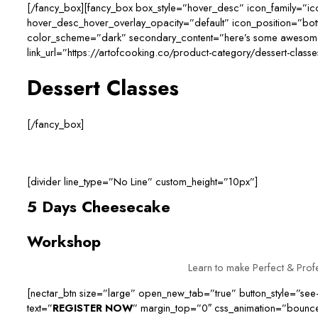
[/fancy_box][fancy_box box_style=”hover_desc” icon_family=”i
hover_desc_hover_overlay_opacity=”default” icon_position=”bo
color_scheme=”dark” secondary_content=”here’s some awesome t
link_url=”https://artofcooking.co/product-category/dessert-classe
Dessert Classes
[/fancy_box]
[divider line_type=”No Line” custom_height=”10px”]
5 Days Cheesecake
Workshop
Learn to make Perfect & Pro
[nectar_btn size=”large” open_new_tab=”true” button_style=”see-
text=”
REGISTER NOW
” margin_top=”0″ css_animation=”bounc