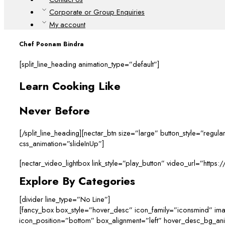
Corporate or Group Enquiries
My account
Chef Poonam Bindra
[split_line_heading animation_type=”default”]
Learn Cooking Like
Never Before
[/split_line_heading][nectar_btn size=”large” button_style=”reg
css_animation=”slideInUp”]
[nectar_video_lightbox link_style=”play_button” video_url=”http
Explore By Categories
[divider line_type=”No Line”]
[fancy_box box_style=”hover_desc” icon_family=”iconsmind” im
icon_position=”bottom” box_alignment=”left” hover_desc_bg_a