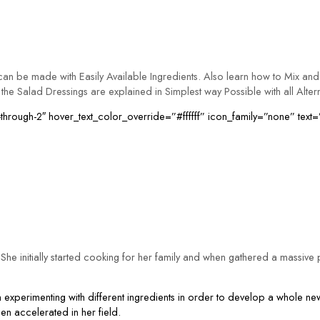
n be made with Easily Available Ingredients. Also learn how to Mix and 
the Salad Dressings are explained in Simplest way Possible with all Alter
hrough-2″ hover_text_color_override=”#ffffff” icon_family=”none” text=
he initially started cooking for her family and when gathered a massive p
xperimenting with different ingredients in order to develop a whole new
hen accelerated in her field.