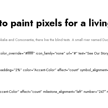
 paint pixels for a livi
alia and Consonantia, there live the blind texts. A small river named Dud
_color_override=”#ffffff” icon_family=”none” url=”#” text=”See Our Sto
t_padding=”2%” color=”Accent-Color” effect=”count” symbol_alignment
ccent-Color” effect=”count” milestone_alignment=”left” number=”247″ 