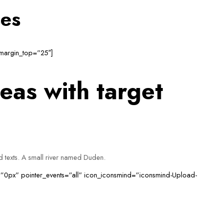
ses
 margin_top=”25″]
eas with target
nd texts. A small river named Duden.
=”0px” pointer_events=”all” icon_iconsmind=”iconsmind-Upload-