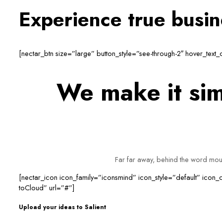
Experience true busi
[nectar_btn size=”large” button_style=”see-through-2″ hover_text
We make it sim
Far far away, behind the word mount
[nectar_icon icon_family=”iconsmind” icon_style=”default” ico
toCloud” url=”#”]
Upload your ideas to Salient