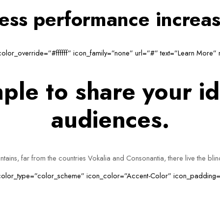
ness performance increa
_color_override=”#ffffff” icon_family=”none” url=”#” text=”Learn More”
ple to share your id
audiences.
ains, far from the countries Vokalia and Consonantia, there live the bli
n_color_type=”color_scheme” icon_color=”Accent-Color” icon_padding