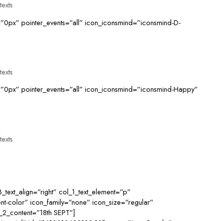
texts
”0px” pointer_events=”all” icon_iconsmind=”iconsmind-D-
texts
=”0px” pointer_events=”all” icon_iconsmind=”iconsmind-Happy”
texts
3_text_align=”right” col_1_text_element=”p”
nt-color” icon_family=”none” icon_size=”regular”
ol_2_content=”18th SEPT”]