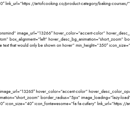
0″ link_url=”https://artofcooking.co/product-category/baking-courses
consmind” image_url=”13266″ hover_color=”accent-color” hover_desc_
ttom” box_alignment=”left” hover_desc_bg_animation=”short_zoom” b
t that would only be shown on hover” min_height=”350″ icon_size=”40″
image_url=”13265″ hover_color=”accent-color” hover_desc_color_opac
nimation=”short_zoom” border_radius=”5px” image_loading=”lazy-loa
″ icon_size=”40″ icon_fontawesome=”fa fa-cutlery” link_url=”https://ar