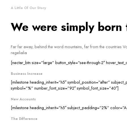
A Little Of Our Story
We were simply born to
Far far away, behind the word mountains, far from the countries Vok
regelialia
[nectar_btn size=”large” button_style=”see-through-2″ hover_text
Business Increase
[milestone heading_inherit=”h5″ symbol_position=”after” subjec
symbol=”%” number_font_size=”92″ symbol_font_size=”40″]
New Accounts
[milestone heading_inherit=”h5″ subject_padding=”2%” color=”A
The Difference