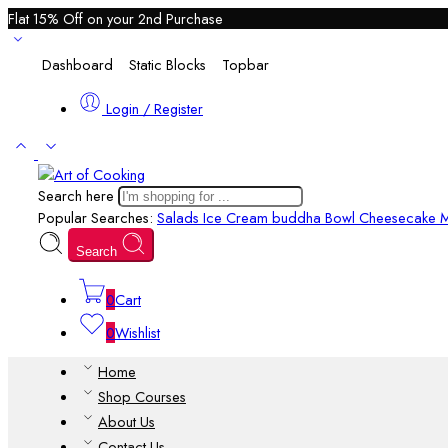
Flat 15% Off on your 2nd Purchase
Dashboard
Static Blocks
Topbar
Login / Register
Search here
Popular Searches:
Salads
Ice Cream
buddha Bowl
Cheesecake M
Search
0
Cart
0
Wishlist
Home
Shop Courses
About Us
Contact Us