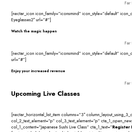
Far 
[nectar_icon icon_family=”iconsmind” icon_style=”default” ico
Eyeglasses2″ url=”#”]
Watch the magic happen
Far 
[nectar_icon icon_family=”iconsmind” icon_style=”default” ic
url=”#”]
Enjoy your increased revenue
Far 
Upcoming Live Classes
[nectar_horizontal_list_item columns=”3″ column_layout_using_3_co
col_2_text_element=”p” col_3_text_element=”p” cta_1_open_new_t
col_1_content=”Japanese Sushi Live Class” cta_1_text=”
Register