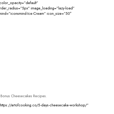
color_opacity=”default”
order_radius=”5px” image_loading=”lazy-load”
smind=”iconsmind-Ice-Cream” icon_size=”50″
3 Bonus Cheesecakes Recipes.
=”https://artofcooking.co/5-days-cheesecake-workshop/”