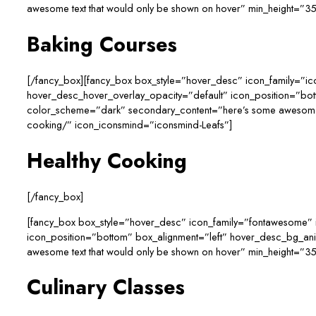
awesome text that would only be shown on hover” min_height=”35
Baking Courses
[/fancy_box][fancy_box box_style=”hover_desc” icon_family=”i
hover_desc_hover_overlay_opacity=”default” icon_position=”bo
color_scheme=”dark” secondary_content=”here’s some awesome tex
cooking/” icon_iconsmind=”iconsmind-Leafs”]
Healthy Cooking
[/fancy_box]
[fancy_box box_style=”hover_desc” icon_family=”fontawesome” 
icon_position=”bottom” box_alignment=”left” hover_desc_bg_a
awesome text that would only be shown on hover” min_height=”350
Culinary Classes