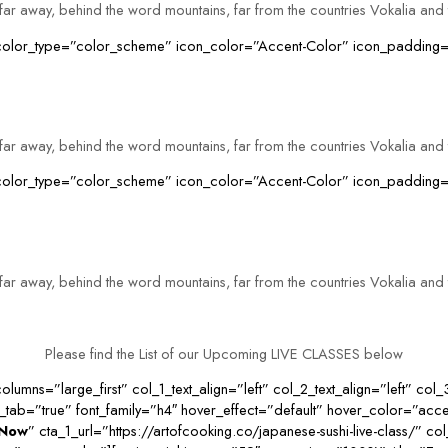
far away, behind the word mountains, far from the countries Vokalia and 
n_color_type=”color_scheme” icon_color=”Accent-Color” icon_padding=
far away, behind the word mountains, far from the countries Vokalia and 
on_color_type=”color_scheme” icon_color=”Accent-Color” icon_padding
far away, behind the word mountains, far from the countries Vokalia and 
Please find the List of our Upcoming LIVE CLASSES below
lumns=”large_first” col_1_text_align=”left” col_2_text_align=”left” col_
ab=”true” font_family=”h4″ hover_effect=”default” hover_color=”acce
 Now
” cta_1_url=”https://artofcooking.co/japanese-sushi-live-class/” c