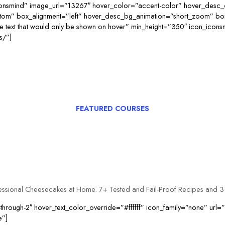
consmind” image_url=”13267″ hover_color=”accent-color” hover_desc_
ttom” box_alignment=”left” hover_desc_bg_animation=”short_zoom” b
ext that would only be shown on hover” min_height=”350″ icon_icon
s/”]
FEATURED COURSES
fessional Cheesecakes at Home. 7+ Tested and Fail-Proof Recipes and 
through-2″ hover_text_color_override=”#ffffff” icon_family=”none” url
e”]