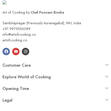
Art of Cooking by
Chef Poonam Bindra
Sambhajinagar (Previously Auranagabd), MH, India
+91 9975556089
info@artofcooking.co
artofcooking.co
Customer Care
Explore World of Cooking
Opening Time
Legal