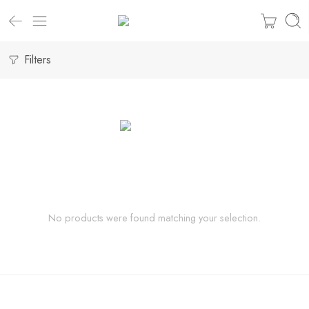
Filters
No products were found matching your selection.