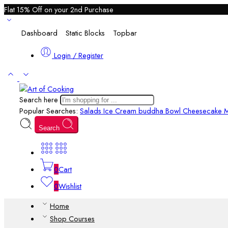
Flat 15% Off on your 2nd Purchase
Dashboard
Static Blocks
Topbar
Login / Register
Search here
Popular Searches:
Salads
Ice Cream
buddha Bowl
Cheesecake M
Search
0
Cart
0
Wishlist
Home
Shop Courses