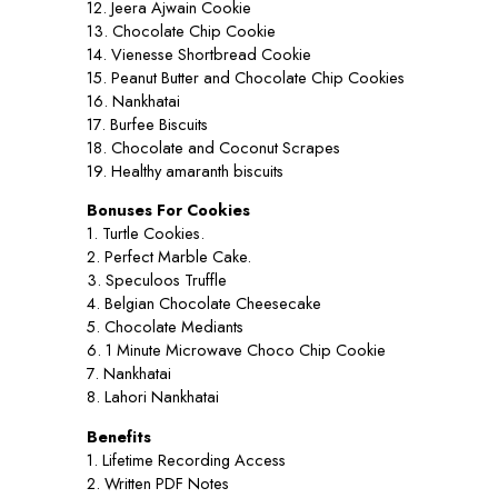
12. Jeera Ajwain Cookie
13. Chocolate Chip Cookie
14. Vienesse Shortbread Cookie
15. Peanut Butter and Chocolate Chip Cookies
16. Nankhatai
17. Burfee Biscuits
18. Chocolate and Coconut Scrapes
19. Healthy amaranth biscuits
Bonuses For Cookies
1. Turtle Cookies.
2. Perfect Marble Cake.
3. Speculoos Truffle
4. Belgian Chocolate Cheesecake
5. Chocolate Mediants
6. 1 Minute Microwave Choco Chip Cookie
7. Nankhatai
8. Lahori Nankhatai
Benefits
1. Lifetime Recording Access
2. Written PDF Notes