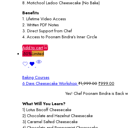
8. Motichool Ladoo Cheesecake (No Bake)
Benefits
1. Lifetime Video Access
2. Written PDF Notes
3. Direct Support from Chef
4. Access to Poonam Bindra’s Inner Circle
Add to cart
-50%
Limited
Baking Courses
Original
Current
6 Days Cheesecake Workshop
₹
1,999.00
₹
999.00
price
price
Yes! Chef Poonam Bindra is Back w
was:
is:
₹1,999.00.
₹999.0
What Will You Learn?
1) Lotus Biscoff Cheesecake
2) Chocolate and Hazelnut Cheesecake
3) Caramel Salted Cheesecake
4) Chocolate and Peppermint Cheesecake