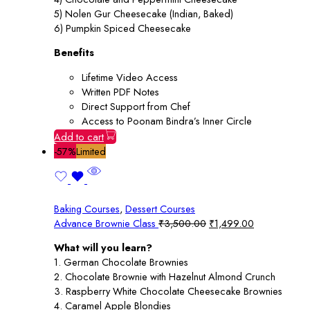
5) Nolen Gur Cheesecake (Indian, Baked)
6) Pumpkin Spiced Cheesecake
Benefits
Lifetime Video Access
Written PDF Notes
Direct Support from Chef
Access to Poonam Bindra’s Inner Circle
Add to cart
-57%
Limited
Baking Courses
,
Dessert Courses
Original
Current
Advance Brownie Class
₹
3,500.00
₹
1,499.00
price
price
What will you learn?
was:
is:
1. German Chocolate Brownies
₹3,500.00.
₹1,499.00.
2. Chocolate Brownie with Hazelnut Almond Crunch
3. Raspberry White Chocolate Cheesecake Brownies
4. Caramel Apple Blondies