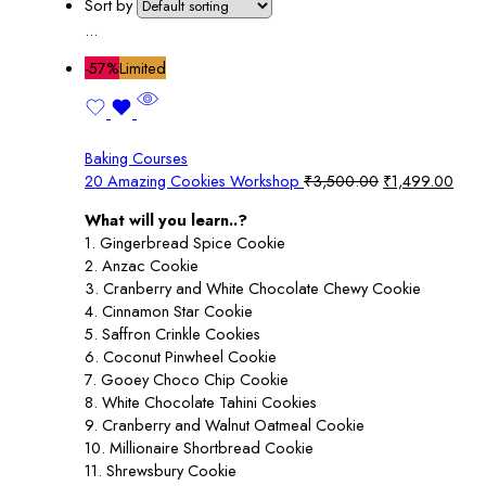
Sort by
...
-57%
Limited
Baking Courses
Original
Curr
20 Amazing Cookies Workshop
₹
3,500.00
₹
1,499.00
price
pric
What will you learn..?
was:
is:
1. Gingerbread Spice Cookie
₹3,500.00.
₹1,4
2. Anzac Cookie
3. Cranberry and White Chocolate Chewy Cookie
4. Cinnamon Star Cookie
5. Saffron Crinkle Cookies
6. Coconut Pinwheel Cookie
7. Gooey Choco Chip Cookie
8. White Chocolate Tahini Cookies
9. Cranberry and Walnut Oatmeal Cookie
10. Millionaire Shortbread Cookie
11. Shrewsbury Cookie