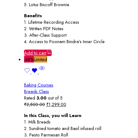
5. Lotus Biscoff Brownie
Benefits
1. Lifetime Recording Access
2. Written PDF Notes
3. After-Class Support
4. Access to Poonam Bindra’s Inner Circle
Add to cart
-48%
Limited
Baking Courses
Breads Class
Rated
3.00
out of 5
Original
Current
₹
2,500.00
₹
1,299.00
price
price
In this Class, you will Learn
was:
is:
1. Milk Breads
₹2,500.00.
₹1,299.00.
2. Sundried tomato and Basil infused roll
3. Pesto Parmesan Roll