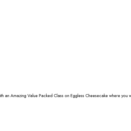
ith an Amazing Value Packed Class on Eggless Cheesecake where you wil
0.