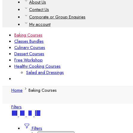
About Us
Contact Us
Corporate or Group Enquiries
My account
Baking Courses
Classes Bundles
Culinary Courses
Dessert Courses
Free Workshop
Healthy Cooking Courses
Salad and Dressings
Home
Baking Courses
Filters
Filters