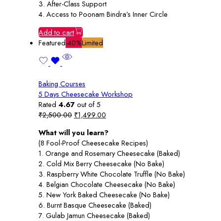
3. After-Class Support
4. Access to Poonam Bindra’s Inner Circle
Add to cart
Featured
-40%
Limited
Baking Courses
5 Days Cheesecake Workshop
Rated
4.67
out of 5
Original
Current
₹
2,500.00
₹
1,499.00
price
price
What will you learn?
was:
is:
(8 Fool-Proof Cheesecake Recipes)
₹2,500.00.
₹1,499.00.
1. Orange and Rosemary Cheesecake (Baked)
2. Cold Mix Berry Cheesecake (No Bake)
3. Raspberry White Chocolate Truffle (No Bake)
4. Belgian Chocolate Cheesecake (No Bake)
5. New York Baked Cheesecake (No Bake)
6. Burnt Basque Cheesecake (Baked)
7. Gulab Jamun Cheesecake (Baked)