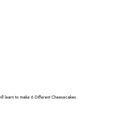
l learn to make 6 Different Cheesecakes.