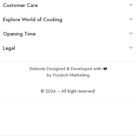
Customer Care
Explore World of Cooking
Opening Time
Legal
Website Designed & Developed with ❤️
by
Youtech Marketing
© 2024 – All Right reserved!