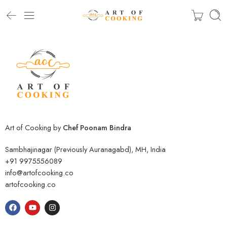
Art of Cooking by
Chef Poonam Bindra
Sambhajinagar (Previously Auranagabd), MH, India
+91 9975556089
info@artofcooking.co
artofcooking.co